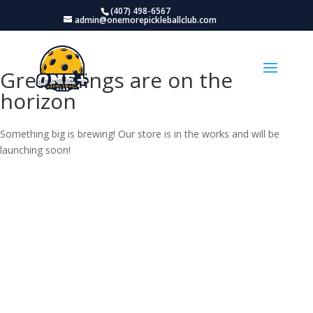
(407) 498-6567
admin@onemorepickleballclub.com
Great things are on the
horizon
Something big is brewing! Our store is in the works and will be
launching soon!