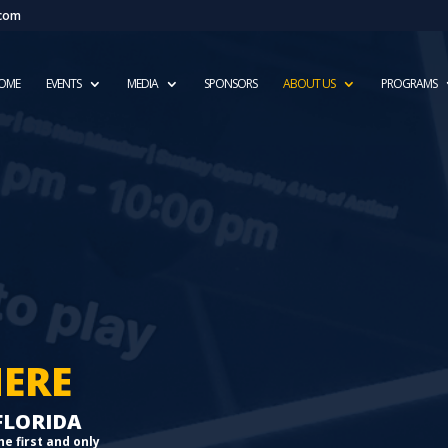
.com
OME
EVENTS
MEDIA
SPONSORS
ABOUT US
PROGRAMS
HERE
 FLORIDA
he first and only