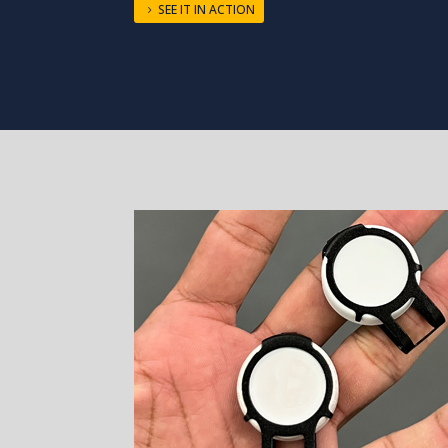
SEE IT IN ACTION