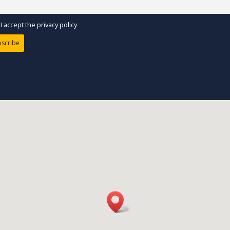
I accept the privacy policy