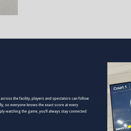
 across the facility, players and spectators can follow
lly, so everyone knows the exact score at every
ply watching the game, you’ll always stay connected