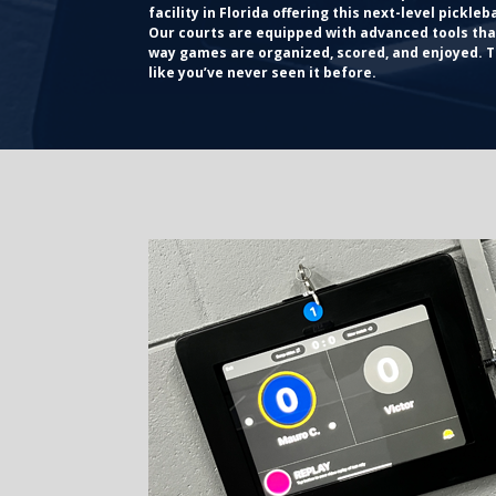
facility in Florida offering this next-level pickleb
Our courts are equipped with advanced tools th
way games are organized, scored, and enjoyed. Th
like you’ve never seen it before.