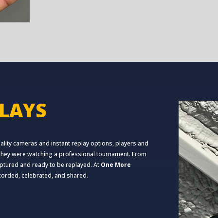
LAYS
lity cameras and instant replay options, players and
f they were watching a professional tournament. From
captured and ready to be replayed. At
One More
ecorded, celebrated, and shared.