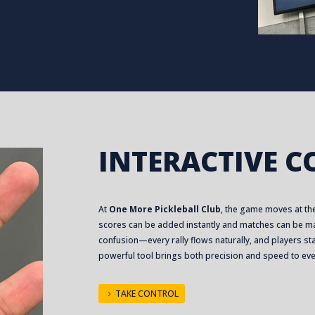
INTERACTIVE 
At
One More Pickleball Club
, the game moves at the
scores can be added instantly and matches can be ma
confusion—every rally flows naturally, and players stay
powerful tool brings both precision and speed to ev
TAKE CONTROL