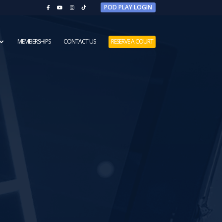
POD PLAY LOGIN
MEMBERSHIPS
CONTACT US
RESERVE A COURT