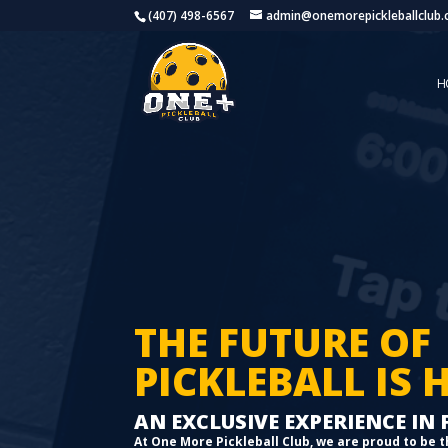
(407) 498-6567
admin@onemorepickleballclub
H
THE FUTURE OF
PICKLEBALL IS 
AN EXCLUSIVE EXPERIENCE IN
At One More Pickleball Club, we are proud to be t