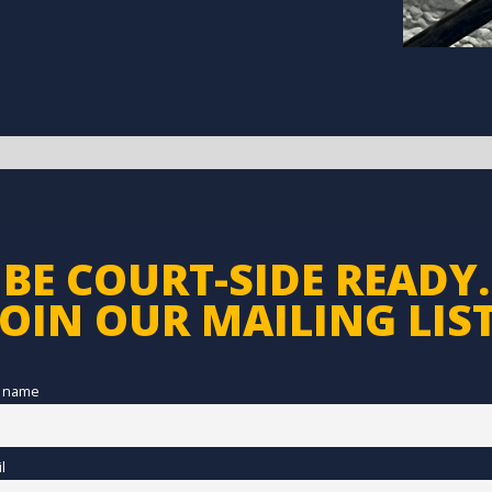
BE COURT-SIDE READY.
JOIN OUR MAILING LIST
t name
l