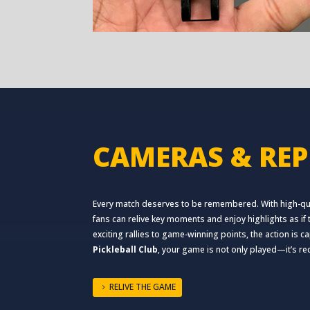
CAMERAS & REP
Every match deserves to be remembered. With high-qua
fans can relive key moments and enjoy highlights as i
exciting rallies to game-winning points, the action is 
Pickleball Club
, your game is not only played—it’s r
RELIVE THE GAME