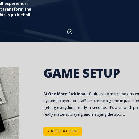
all experience.
at transform the
is is pickleball
;
GAME SETUP
At
One More Pickleball Club
, every match begins w
system, players or staff can create a game in just a
getting everything ready in seconds. It’s a smooth p
really matters: playing and enjoying the sport.
BOOK A COURT