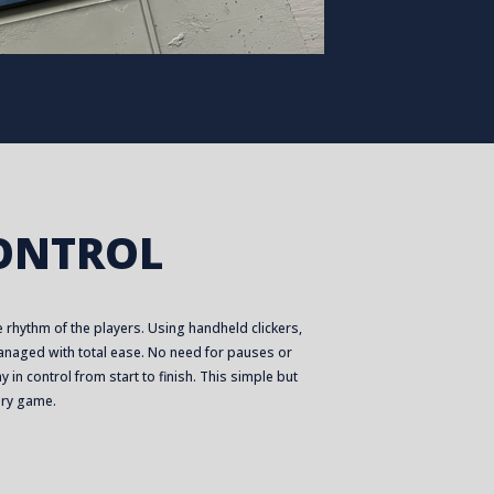
CONTROL
 rhythm of the players. Using handheld clickers,
naged with total ease. No need for pauses or
 in control from start to finish. This simple but
ery game.