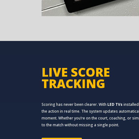
LIVE SCORE
TRACKING
Scoring has never been clearer. With
LED TVs
installed
the action in real time. The system updates automatica
moment. Whether you’re on the court, coaching, or sim
to the match without missing a single point.