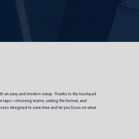
ith an easy and modern setup. Thanks to the touchpad
 few taps—choosing teams, setting the format, and
rocess designed to save time and let you focus on what