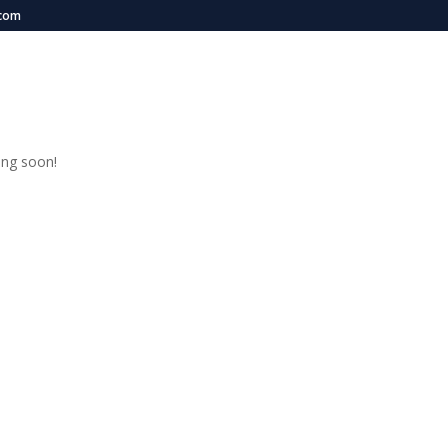
.com
OME
EVENTS
MEDIA
SPONSORS
ABOUT US
PROGRAMS
n
ing soon!