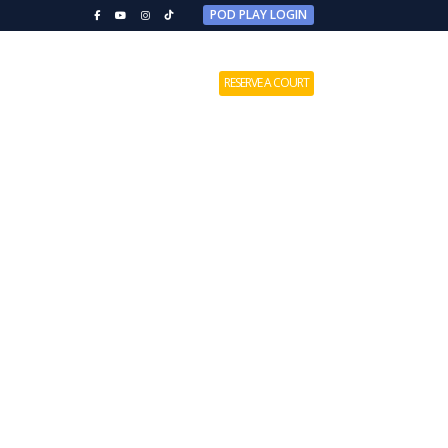
POD PLAY LOGIN
MEMBERSHIPS
CONTACT US
RESERVE A COURT