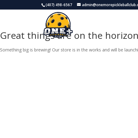
(407) 498-6567
admin@onemorepickleballclub
H
Great things are on the horizo
Something big is brewing! Our store is in the works and will be launch