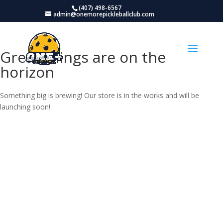
(407) 498-6567
admin@onemorepickleballclub.com
Great things are on the
horizon
Something big is brewing! Our store is in the works and will be
launching soon!