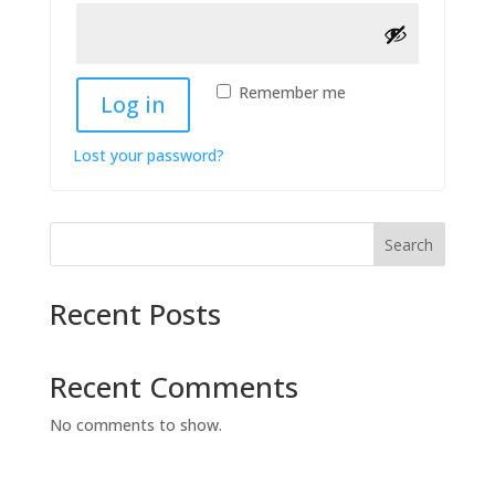
Remember me
Log in
Lost your password?
Search
Recent Posts
Recent Comments
No comments to show.