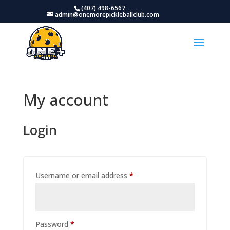
(407) 498-6567
admin@onemorepickleballclub.com
My account
Login
Required
Username or email address
*
Required
Password
*