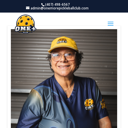
(407) 498-6567
admin@onemorepickleballclub.com