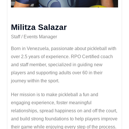
Militza Salazar
Staff / Events Manager
Born in Venezuela, passionate about pickleball with
over 2.5 years of experience. RPO Certified coach
and staff member, specialized in guiding new
players and supporting adults over 60 in their
journey within the sport.
Her mission is to make pickleball a fun and
engaging experience, foster meaningful
relationships, spread happiness on and off the court,
and build strong foundations to help players improve
their game while enjoying every step of the process.