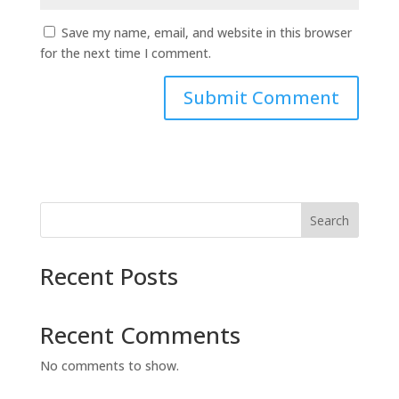
Save my name, email, and website in this browser
for the next time I comment.
Search
Recent Posts
Recent Comments
No comments to show.