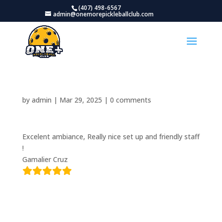
(407) 498-6567
admin@onemorepickleballclub.com
by
admin
|
Mar 29, 2025
|
0 comments
Excelent ambiance, Really nice set up and friendly staff
!
Gamalier Cruz