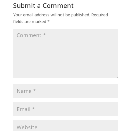
Submit a Comment
Your email address will not be published.
Required
fields are marked
*